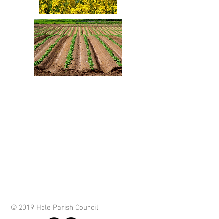
© 2019 Hale Parish Council