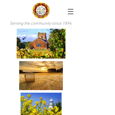
Serving the community since 1894.